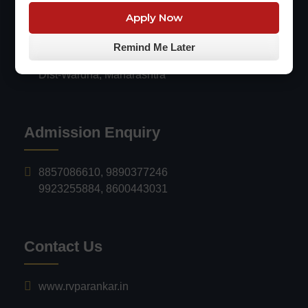
Engineering & Technology, ARVI
Apply Now
Survey no.116/18, Mauza Sarangpuri,
Remind Me Later
Arvi-Wardha NH-647, Arvi - 442201,
Dist-Wardha, Maharashtra
Admission Enquiry
8857086610
,
9890377246
9923255884
,
8600443031
Contact Us
www.rvparankar.in