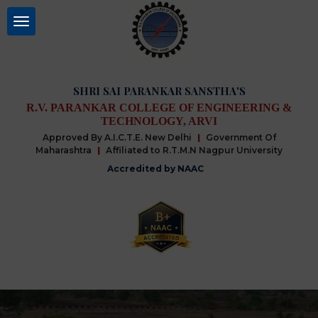
SHRI SAI PARANKAR SANSTHA'S
R.V. PARANKAR COLLEGE OF ENGINEERING &
TECHNOLOGY, ARVI
Approved By A.I.C.T.E. New Delhi
|
Government Of
Maharashtra
|
Affiliated to R.T.M.N Nagpur University
Accredited by NAAC