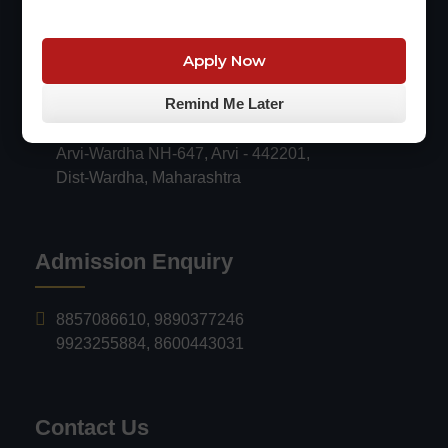
R.V. PARANKAR COLLEGEof
Apply Now
Engineering & Technology, ARVI
Remind Me Later
Survey no.116/18, Mauza Sarangpuri,
Arvi-Wardha NH-647, Arvi - 442201,
Dist-Wardha, Maharashtra
Admission Enquiry
8857086610
,
9890377246
9923255884
,
8600443031
Contact Us