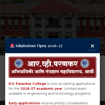
Naac
×
Admissions Open 2026-27
Download
SSR
R.V. Parankar College
is now accepting applications
for the
2026-27 academic year
. Limited seats
available in engineering and technology programs.
Early applications
receive priority consideration.