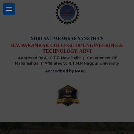
SHRI SAI PARANKAR SANSTHA'S
R.V. PARANKAR COLLEGE OF ENGINEERING &
TECHNOLOGY, ARVI
Approved By A.I.C.T.E. New Delhi
|
Government Of
Maharashtra
|
Affiliated to R.T.M.N Nagpur University
Accredited by NAAC