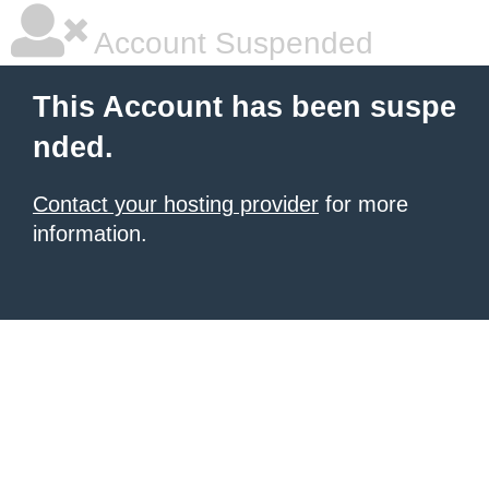
Account Suspended
This Account has been suspe
nded.
Contact your hosting provider
for more
information.