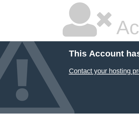
Ac
This Account ha
Contact your hosting pr