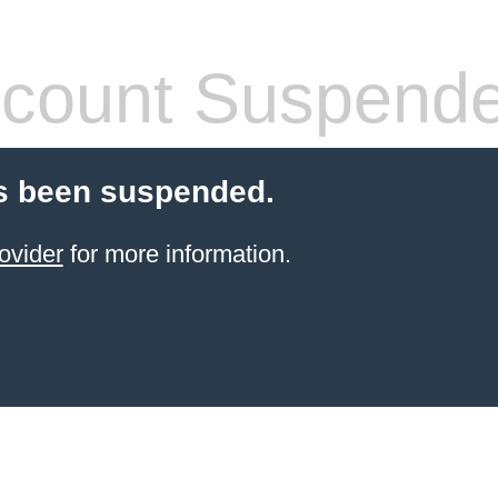
count Suspend
s been suspended.
ovider
for more information.