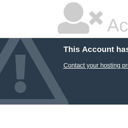
Ac
This Account ha
Contact your hosting pr