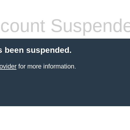
count Suspend
s been suspended.
ovider
for more information.