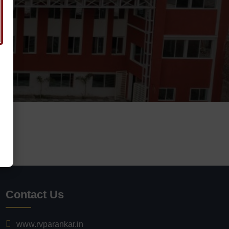
Contact Us
www.rvparankar.in