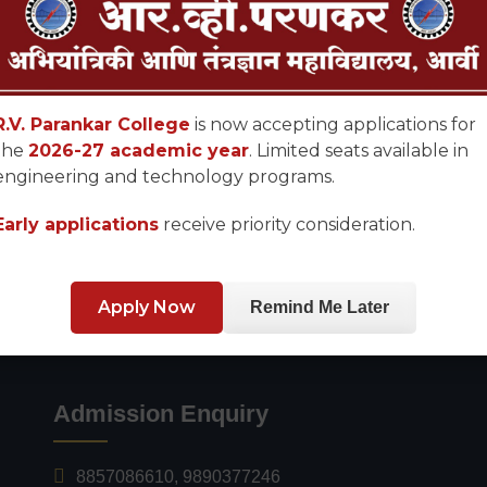
R.V. Parankar College
is now accepting applications for
the
2026-27 academic year
. Limited seats available in
engineering and technology programs.
Early applications
receive priority consideration.
Apply Now
Remind Me Later
Admission Enquiry
8857086610
,
9890377246