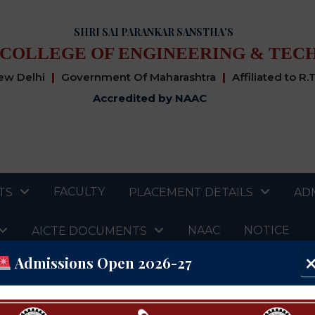
SHRI SAI PARANKAR SANSTHA'S
 COLLEGE OF ENGINEERING & TEC
New Delhi
|
Government Of Maharashtra
|
Affiliated to R.
Accredited by NAAC
FACULTY
TS
PLACEMENT DETAILS
AD
NAAC
NOTICE
AICTE DOCUMENTS
Admissions Open 2026-27