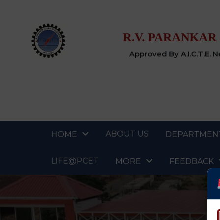
R.V. PARANKAR
Approved By A.I.C.T.E. 
ABOUT US
HOME
DEPARTMEN
LIFE@PCET
MORE
FEEDBACK