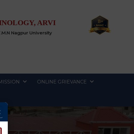
HNOLOGY, ARVI
T.M.N Nagpur University
MISSION
ONLINE GRIEVANCE
×