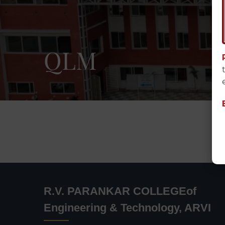
QLM
R.V. PARANKAR COLLEGEof
Engineering & Technology, ARVI