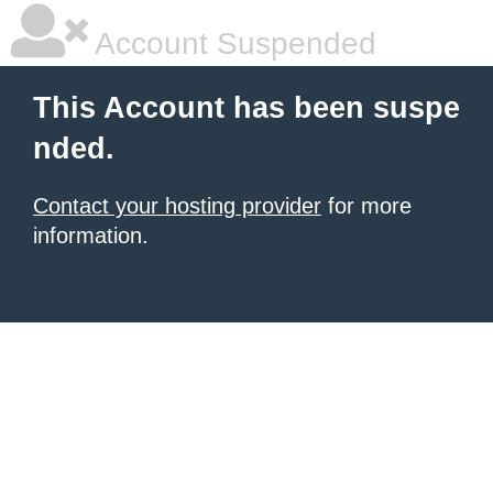
Account Suspended
This Account has been suspe
nded.
Contact your hosting provider
for more
information.