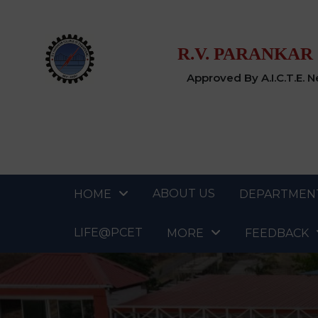
R.V. PARANKAR
Approved By A.I.C.T.E. 
ABOUT US
HOME
DEPARTMEN
LIFE@PCET
MORE
FEEDBACK