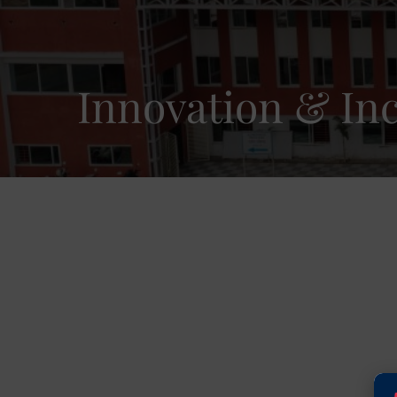
Innovation & In