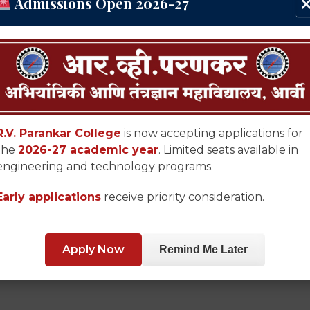
Admissions Open 2026-27
R.V. Parankar College
is now accepting applications for
the
2026-27 academic year
. Limited seats available in
engineering and technology programs.
Early applications
receive priority consideration.
Apply Now
Remind Me Later