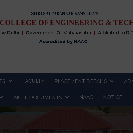
SHRI SAI PARANKAR SANSTHA'S
 COLLEGE OF ENGINEERING & TEC
New Delhi
|
Government Of Maharashtra
|
Affiliated to R.
Accredited by NAAC
FACULTY
TS
PLACEMENT DETAILS
AD
NAAC
NOTICE
AICTE DOCUMENTS