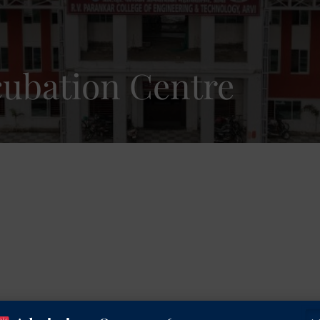
cubation Centre