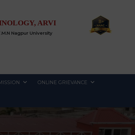
HNOLOGY, ARVI
T.M.N Nagpur University
MISSION
ONLINE GRIEVANCE