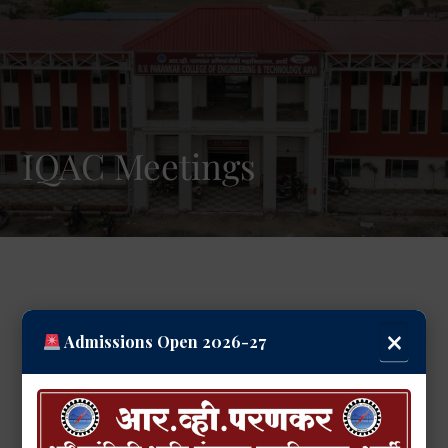
IQAC Meetings
×
Admissions Open 2026-27