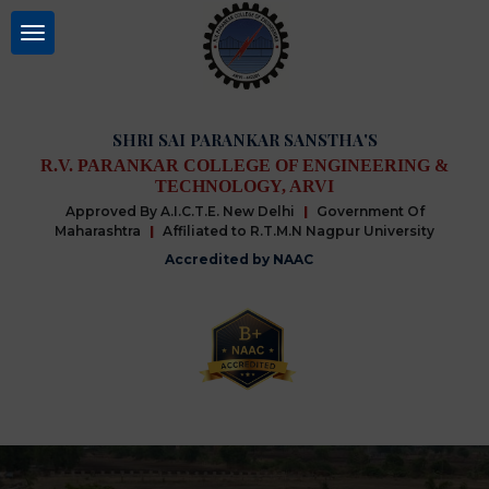
SHRI SAI PARANKAR SANSTHA'S
R.V. PARANKAR COLLEGE OF ENGINEERING &
TECHNOLOGY, ARVI
Approved By A.I.C.T.E. New Delhi
|
Government Of
Maharashtra
|
Affiliated to R.T.M.N Nagpur University
Accredited by NAAC