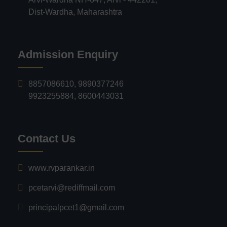
Dist-Wardha, Maharashtra
Admission Enquiry
8857086610
,
9890377246
9923255884
,
8600443031
Contact Us
www.rvparankar.in
pcetarvi@rediffmail.com
principalpcet1@gmail.com