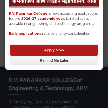
R.V. Parankar College
is now accepting applications
for the
2026-27 academic year
. Limited seats
available in engineering and technology programs.
Early applications
receive priority consideration.
Apply Now
Remind Me Later
R.V. PARANKAR COLLEGEof
Engineering & Technology, ARVI
Survey no.116/18, Mauza Sarangpuri,
Arvi-Wardha NH-647, Arvi - 442201,