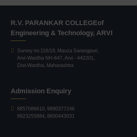
R.V. PARANKAR COLLEGEof
Engineering & Technology, ARVI
Survey no.116/18, Mauza Sarangpuri,
Arvi-Wardha NH-647, Arvi - 442201,
Dist-Wardha, Maharashtra
Admission Enquiry
8857086610
,
9890377246
9923255884
,
8600443031