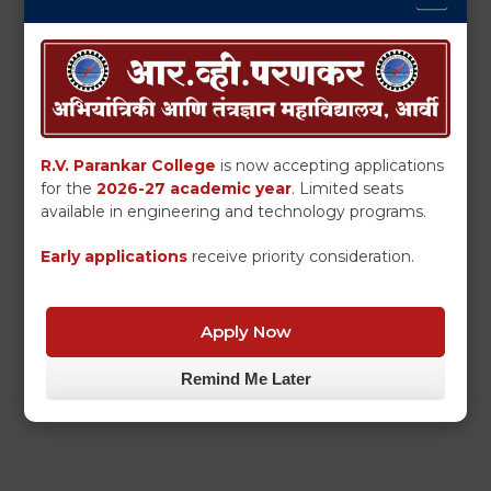
R.V. Parankar College
is now accepting applications
for the
2026-27 academic year
. Limited seats
available in engineering and technology programs.
Early applications
receive priority consideration.
Apply Now
Remind Me Later