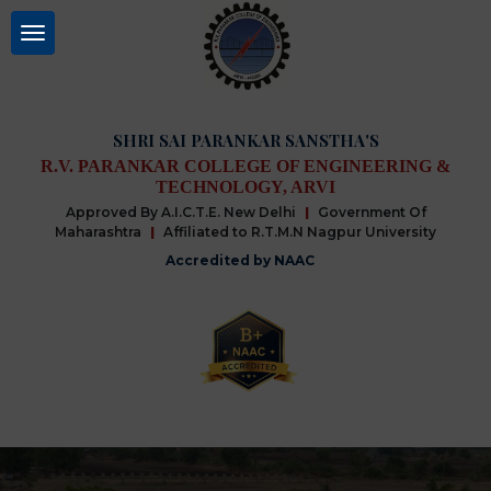
SHRI SAI PARANKAR SANSTHA'S
R.V. PARANKAR COLLEGE OF ENGINEERING &
TECHNOLOGY, ARVI
Approved By A.I.C.T.E. New Delhi
|
Government Of
Maharashtra
|
Affiliated to R.T.M.N Nagpur University
Accredited by NAAC