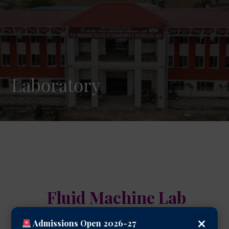
Laboratory
Fluid Machine Lab
×
Admissions Open 2026-27