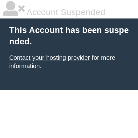
Account Suspended
This Account has been suspe
nded.
Contact your hosting provider
for more
information.