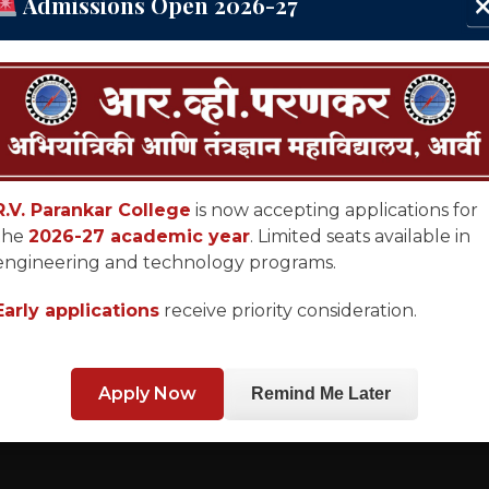
Admissions Open 2026-27
R.V. Parankar College
is now accepting applications for
the
2026-27 academic year
. Limited seats available in
engineering and technology programs.
Early applications
receive priority consideration.
Apply Now
Remind Me Later