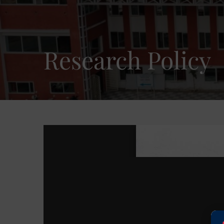
Research Policy