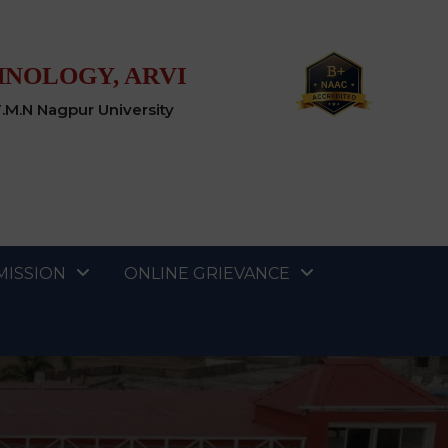
HNOLOGY, ARVI
T.M.N Nagpur University
MISSION
ONLINE GRIEVANCE