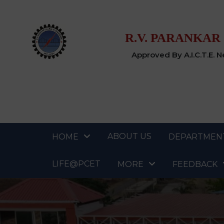
R.V. PARANKAR
Approved By A.I.C.T.E. 
ABOUT US
HOME
DEPARTMEN
LIFE@PCET
MORE
FEEDBACK