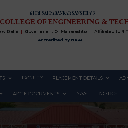
SHRI SAI PARANKAR SANSTHA'S
 COLLEGE OF ENGINEERING & TEC
New Delhi
|
Government Of Maharashtra
|
Affiliated to R.
Accredited by NAAC
FACULTY
TS
PLACEMENT DETAILS
AD
NAAC
NOTICE
AICTE DOCUMENTS